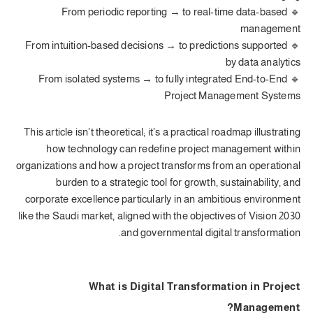
🔹 From periodic reporting → to real-time data-based
management
🔹 From intuition-based decisions → to predictions supported
by data analytics
🔹 From isolated systems → to fully integrated End-to-End
Project Management Systems
This article isn’t theoretical; it’s a practical roadmap illustrating
how technology can redefine project management within
organizations and how a project transforms from an operational
burden to a strategic tool for growth, sustainability, and
corporate excellence particularly in an ambitious environment
like the Saudi market, aligned with the objectives of Vision 2030
and governmental digital transformation.
What is Digital Transformation in Project
Management?