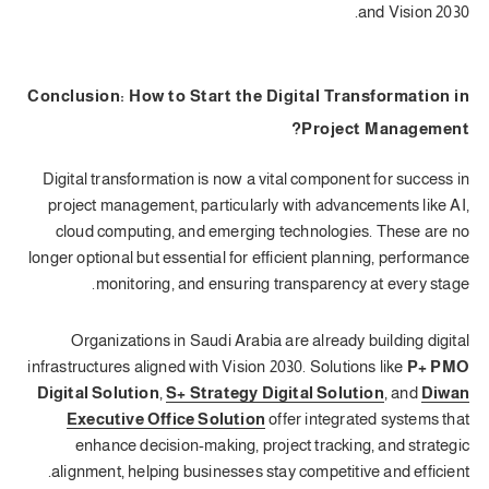
and Vision 2030.
Conclusion: How to Start the Digital Transformation in
Project Management?
Digital transformation is now a vital component for success in
project management, particularly with advancements like AI,
cloud computing, and emerging technologies. These are no
longer optional but essential for efficient planning, performance
monitoring, and ensuring transparency at every stage.
Organizations in Saudi Arabia are already building digital
infrastructures aligned with Vision 2030. Solutions like
P+ PMO
Digital Solution
,
S+ Strategy Digital Solution
, and
Diwan
Executive Office Solution
offer integrated systems that
enhance decision-making, project tracking, and strategic
alignment, helping businesses stay competitive and efficient.