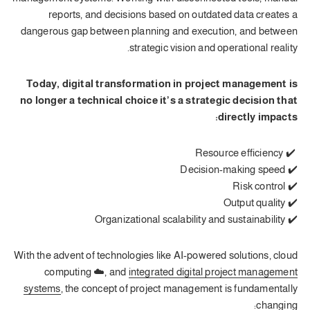
reports, and decisions based on outdated data creates a
dangerous gap between planning and execution, and between
strategic vision and operational reality.
Today, digital transformation in project management is
no longer a technical choice it’s a strategic decision that
directly impacts:
✔️ Resource efficiency
✔️ Decision-making speed
✔️ Risk control
✔️ Output quality
✔️ Organizational scalability and sustainability
With the advent of technologies like AI-powered solutions, cloud
computing ☁️, and
integrated digital project management
systems
, the concept of project management is fundamentally
changing: