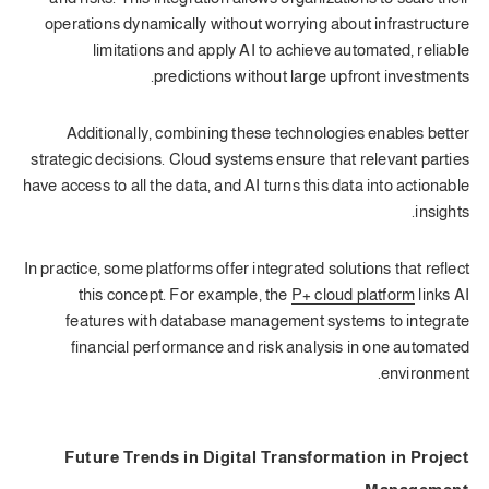
operations dynamically without worrying about infrastructure
limitations and apply AI to achieve automated, reliable
predictions without large upfront investments.
Additionally, combining these technologies enables better
strategic decisions. Cloud systems ensure that relevant parties
have access to all the data, and AI turns this data into actionable
insights.
In practice, some platforms offer integrated solutions that reflect
this concept. For example, the
P+ cloud platform
links AI
features with database management systems to integrate
financial performance and risk analysis in one automated
environment.
Future Trends in Digital Transformation in Project