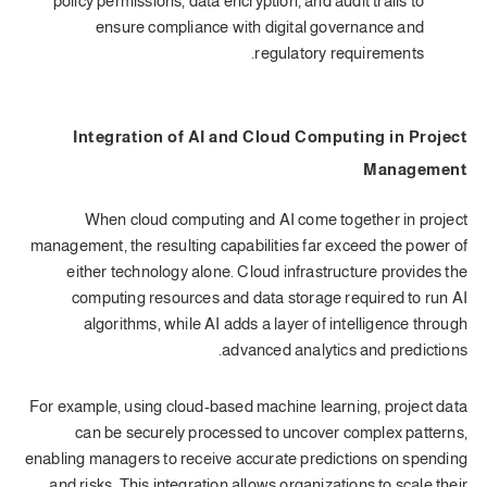
policy permissions, data encryption, and audit trails to
ensure compliance with digital governance and
regulatory requirements.
Integration of AI and Cloud Computing in Project
Management
When cloud computing and AI come together in project
management, the resulting capabilities far exceed the power of
either technology alone. Cloud infrastructure provides the
computing resources and data storage required to run AI
algorithms, while AI adds a layer of intelligence through
advanced analytics and predictions.
For example, using cloud-based machine learning, project data
can be securely processed to uncover complex patterns,
enabling managers to receive accurate predictions on spending
and risks. This integration allows organizations to scale their