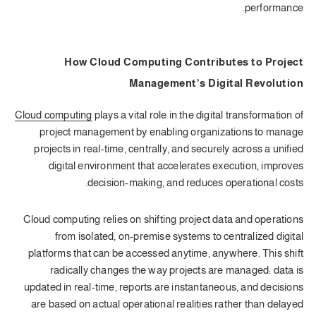
performance.
How Cloud Computing Contributes to Project
Management’s Digital Revolution
Cloud computing
plays a vital role in the digital transformation of
project management by enabling organizations to manage
projects in real-time, centrally, and securely across a unified
digital environment that accelerates execution, improves
decision-making, and reduces operational costs.
Cloud computing relies on shifting project data and operations
from isolated, on-premise systems to centralized digital
platforms that can be accessed anytime, anywhere. This shift
radically changes the way projects are managed: data is
updated in real-time, reports are instantaneous, and decisions
are based on actual operational realities rather than delayed