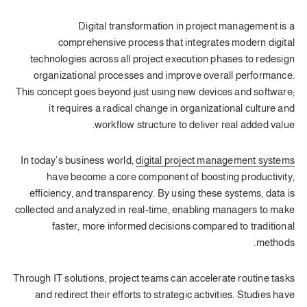
Digital transformation in project management is a
comprehensive process that integrates modern digital
technologies across all project execution phases to redesign
organizational processes and improve overall performance.
This concept goes beyond just using new devices and software;
it requires a radical change in organizational culture and
workflow structure to deliver real added value.
In today’s business world,
digital project management systems
have become a core component of boosting productivity,
efficiency, and transparency. By using these systems, data is
collected and analyzed in real-time, enabling managers to make
faster, more informed decisions compared to traditional
methods.
Through IT solutions, project teams can accelerate routine tasks
and redirect their efforts to strategic activities. Studies have