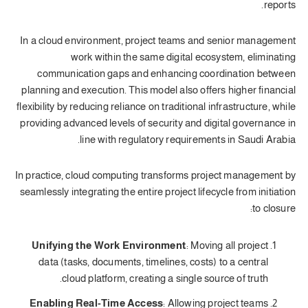
reports.
In a cloud environment, project teams and senior management
work within the same digital ecosystem, eliminating
communication gaps and enhancing coordination between
planning and execution. This model also offers higher financial
flexibility by reducing reliance on traditional infrastructure, while
providing advanced levels of security and digital governance in
line with regulatory requirements in Saudi Arabia.
In practice, cloud computing transforms project management by
seamlessly integrating the entire project lifecycle from initiation
to closure:
Unifying the Work Environment
: Moving all project
data (tasks, documents, timelines, costs) to a central
cloud platform, creating a single source of truth.
Enabling Real-Time Access
: Allowing project teams