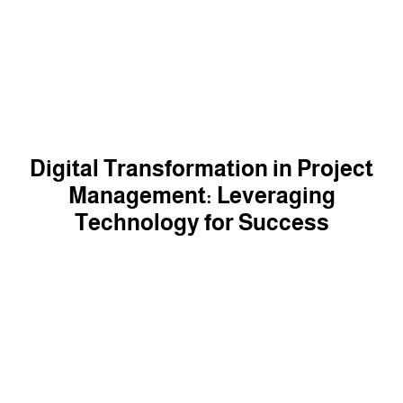
Digital Transformation in Project
Management: Leveraging
Technology for Success