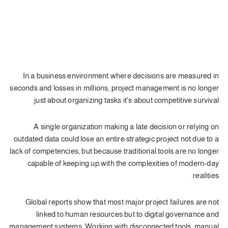
In a business environment where decisions are measured in
seconds and losses in millions, project management is no longer
just about organizing tasks it's about competitive survival.
A single organization making a late decision or relying on
outdated data could lose an entire strategic project not due to a
lack of competencies, but because traditional tools are no longer
capable of keeping up with the complexities of modern-day
realities.
Global reports show that most major project failures are not
linked to human resources but to digital governance and
management systems. Working with disconnected tools, manual