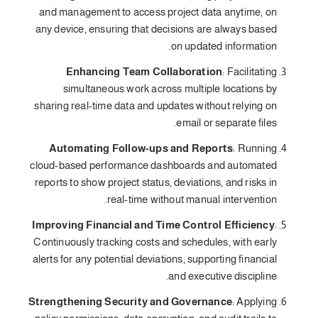
and management to access project data anytime, on
any device, ensuring that decisions are always based
on updated information.
Enhancing Team Collaboration
: Facilitating
simultaneous work across multiple locations by
sharing real-time data and updates without relying on
email or separate files.
Automating Follow-ups and Reports
: Running
cloud-based performance dashboards and automated
reports to show project status, deviations, and risks in
real-time without manual intervention.
Improving Financial and Time Control Efficiency
:
Continuously tracking costs and schedules, with early
alerts for any potential deviations, supporting financial
and executive discipline.
Strengthening Security and Governance
: Applying