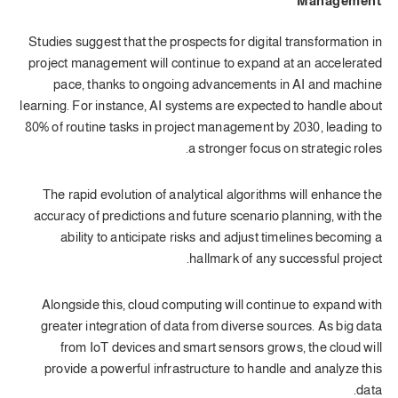
Management
Studies suggest that the prospects for digital transformation in
project management will continue to expand at an accelerated
pace, thanks to ongoing advancements in AI and machine
learning. For instance, AI systems are expected to handle about
80% of routine tasks in project management by 2030, leading to
a stronger focus on strategic roles.
The rapid evolution of analytical algorithms will enhance the
accuracy of predictions and future scenario planning, with the
ability to anticipate risks and adjust timelines becoming a
hallmark of any successful project.
Alongside this, cloud computing will continue to expand with
greater integration of data from diverse sources. As big data
from IoT devices and smart sensors grows, the cloud will
provide a powerful infrastructure to handle and analyze this
data.