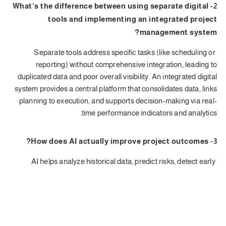
2- What’s the difference between using separate digital
tools and implementing an integrated project
management system?
Separate tools address specific tasks (like scheduling or
reporting) without comprehensive integration, leading to
duplicated data and poor overall visibility. An integrated digital
system provides a central platform that consolidates data, links
planning to execution, and supports decision-making via real-
time performance indicators and analytics.
3- How does AI actually improve project outcomes?
AI helps analyze historical data, predict risks, detect early
deviations, and automate repetitive tasks. This leads to fewer
delays, better cost control, and improved decision-making,
especially in large or multi-party projects.
4- Does digital transformation require organizational