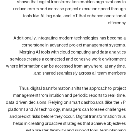
shown that digital transformation enables organizations to
reduce errors and increase project execution speed through
tools like AI, big data, and IoT that enhance operational
efficiency.
Additionally, integrating modern technologies has become a
cornerstone in advanced project management systems.
Merging AI tools with cloud computing and data analytics
services creates a connected and cohesive work environment
where information can be accessed from anywhere, at any time,
and shared seamlessly across all team members.
Thus, digital transformation shifts the approach to project
management from intuition and periodic reports to real-time,
data-driven decisions. Relying on smart dashboards (like the +P
platform) and AI technology, managers can foresee challenges
and predict risks before they occur. Digital transformation thus
helps in creating proactive strategies that achieve objectives
with greater flexibility and support long-term planning.