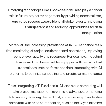
Emerging technologies like
Blockchain
will also play a critical
role in future project management by providing decentralized,
encrypted records accessible to all stakeholders, improving
transparency
and reducing opportunities for data
manipulation.
Moreover, the increasing prevalence of
IoT
will enhance real-
time monitoring of project equipment and operations, improving
control over quality and resources. For example, industrial
devices and machinery will be equipped with sensors that
transmit accurate performance data, interacting with AI
platforms to optimize scheduling and predictive maintenance.
Thus, integrating IoT, Blockchain, AI, and cloud computing will
make project management even more advanced, enhancing
data security, building deeper trust, and ensuring projects stay
compliant with national standards, such as the Qiyas initiative