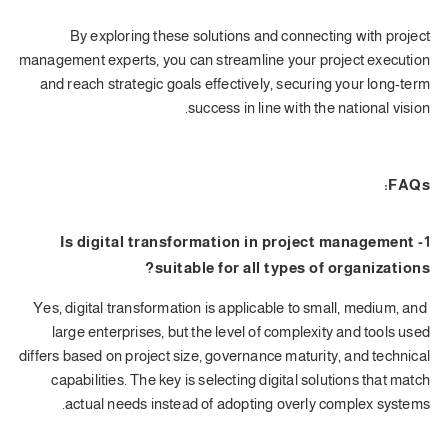
By exploring these solutions and connecting with project
management experts, you can streamline your project execution
and reach strategic goals effectively, securing your long-term
success in line with the national vision.
FAQs:
1- Is digital transformation in project management
suitable for all types of organizations?
Yes, digital transformation is applicable to small, medium, and
large enterprises, but the level of complexity and tools used
differs based on project size, governance maturity, and technical
capabilities. The key is selecting digital solutions that match
actual needs instead of adopting overly complex systems.