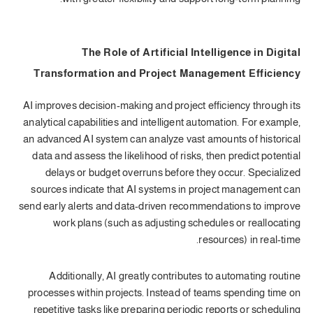
The Role of Artificial Intelligence in Digital
Transformation and Project Management Efficiency
AI improves decision-making and project efficiency through its
analytical capabilities and intelligent automation. For example,
an advanced AI system can analyze vast amounts of historical
data and assess the likelihood of risks, then predict potential
delays or budget overruns before they occur. Specialized
sources indicate that AI systems in project management can
send early alerts and data-driven recommendations to improve
work plans (such as adjusting schedules or reallocating
resources) in real-time.
Additionally, AI greatly contributes to automating routine
processes within projects. Instead of teams spending time on
repetitive tasks like preparing periodic reports or scheduling