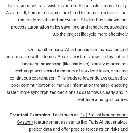
tasks, smart virtual assistants handle these tasks automatically.
As a result, human resources are freed to focus on activities that
require foresight and innovation. Studies have shown that
process automation helps save time and resources, speeding
up the project lifecycle more effectively.
On the other hand, AI enhances communication and
collaboration within teams. Smart assistants powered by natural
language processing (like chatbots) simplify information
exchange and remind members of real-time tasks, ensuring
continuous coordination. This leads to fewer delays caused by
poor communication or manual information transfer, enabling
faster, more synchronized decisions as data flows clearly and in
real-time among all parties.
Practical Examples:
Tools such as
P+ (Project Management
System)
feature smart assistants like Faris AI that analyze
project data and offer precise forecasts on risks and