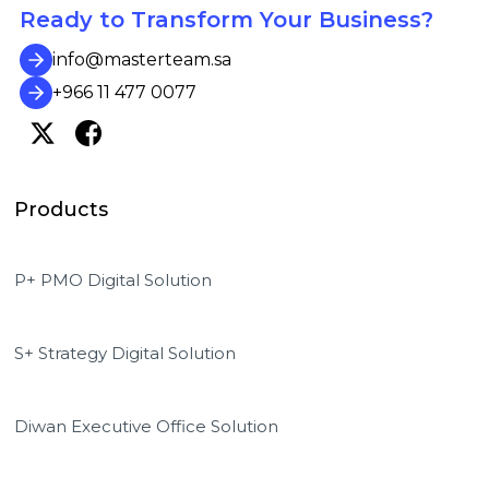
Ready to Transform Your Business?
info@masterteam.sa
+966 11 477 0077
Products
P+ PMO Digital Solution
S+ Strategy Digital Solution
Diwan Executive Office Solution