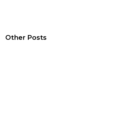
Other Posts