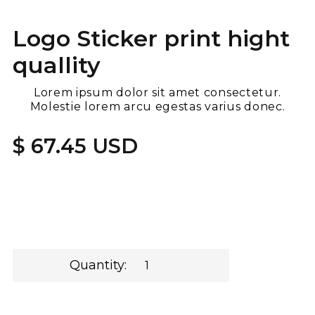
Logo Sticker print hight
quallity
Lorem ipsum dolor sit amet consectetur.
Molestie lorem arcu egestas varius donec.
$ 67.45 USD
Quantity: