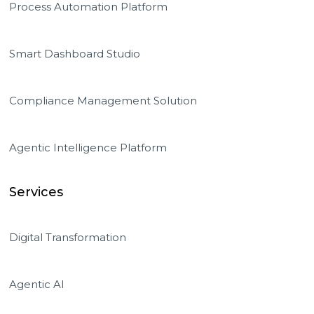
Process Automation Platform
Smart Dashboard Studio
Compliance Management Solution
Agentic Intelligence Platform
Services
Digital Transformation
Agentic AI