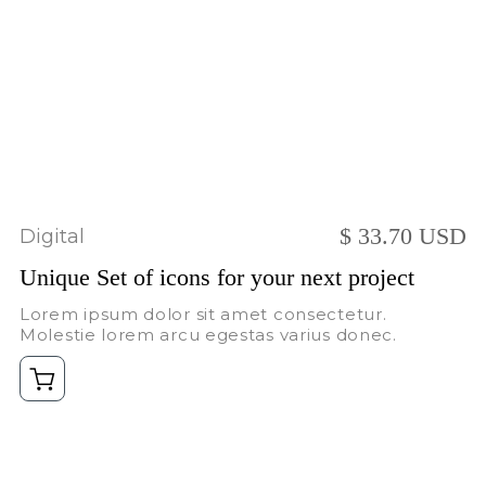
$ 33.70 USD
Digital
Unique Set of icons for your next project
Lorem ipsum dolor sit amet consectetur.
Molestie lorem arcu egestas varius donec.