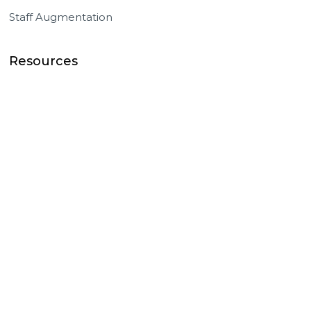
Staff Augmentation
Resources
Success Stories
Master Team Blog
Events / News
Knowledge Base
Company