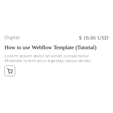
$ 18.86 USD
Digital
How to use Webflow Template (Tutorial)
Lorem ipsum dolor sit amet consectetur.
Molestie lorem arcu egestas varius donec.