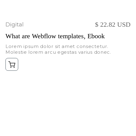
$ 22.82 USD
Digital
What are Webflow templates, Ebook
Lorem ipsum dolor sit amet consectetur.
Molestie lorem arcu egestas varius donec.