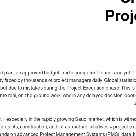
Proj
olid plan, an approved budget, and a competent team... and yet, i
lity faced by thousands of project managers daily. Global statist
, but due to mistakes during the Project Execution phase. This i
to real, on-the-ground work, where any delayed decision, poor c
nt – especially in the rapidly growing Saudi market, which is wit
 projects, construction, and infrastructure initiatives – project e
pends on
advanced Project Management Systems (PMS)
, data-