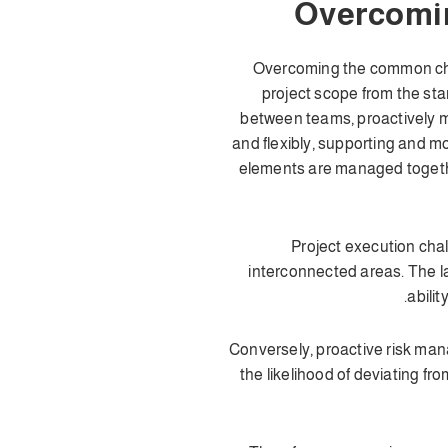
Overcomin
Overcoming the common chall
project scope from the sta
between teams, proactively m
and flexibly, supporting and m
elements are managed togethe
Project execution chal
interconnected areas. The la
abili
Conversely, proactive risk man
the likelihood of deviating f