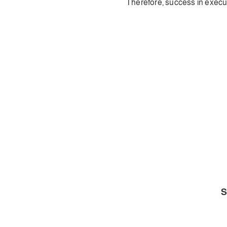
Therefore, success in execut
S