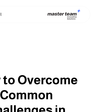
ت
 to Overcome
Common
allenges in