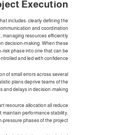
ject Execution
t includes: clearly defining the
g communication and coordination
, managing resources efficiently
iven decision-making. When these
-risk phase into one that can be
ntrolled and led with confidence.
on of small errors across several
istic plans deprive teams of the
s and delays in decision-making.
t resource allocation all reduce
t maintain performance stability,
h-pressure phases of the project.