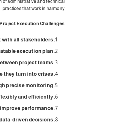
m of administrative and technical
practices that work in harmony.
Project Execution Challenges:
t with all stakeholders
datable execution plan
etween project teams
 they turn into crises
gh precise monitoring
exibly and efficiently
o improve performance
 data-driven decisions