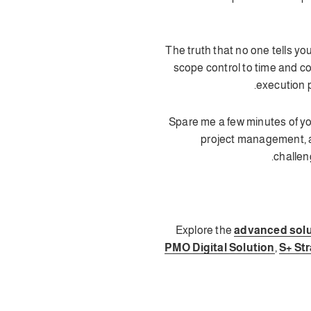
💡 The truth that no one tells
scope control to time and c
execution p
⏱️ Spare me a few minutes of y
project management, a
challen
Explore the
advanced solu
PMO Digital Solution
,
S+ Str