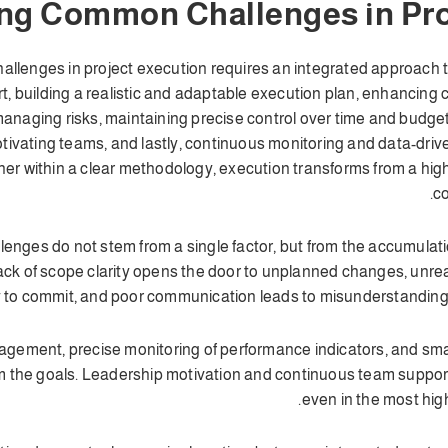
g Common Challenges in Pro
enges in project execution requires an integrated approach tha
rt, building a realistic and adaptable execution plan, enhancin
anaging risks, maintaining precise control over time and budget
otivating teams, and lastly, continuous monitoring and data-dr
r within a clear methodology, execution transforms from a high
co
lenges do not stem from a single factor, but from the accumulati
ck of scope clarity opens the door to unplanned changes, unreal
ty to commit, and poor communication leads to misunderstanding
agement, precise monitoring of performance indicators, and smar
rom the goals. Leadership motivation and continuous team suppor
even in the most hig