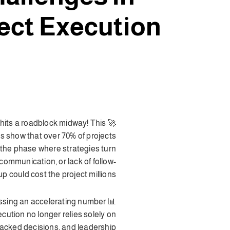
ect Execution
t hits a roadblock midway! This
ics show that over 70% of projects
s the phase where strategies turn
ommunication, or lack of follow-
up could cost the project millions.
nessing an accelerating number
xecution no longer relies solely on
backed decisions, and leadership