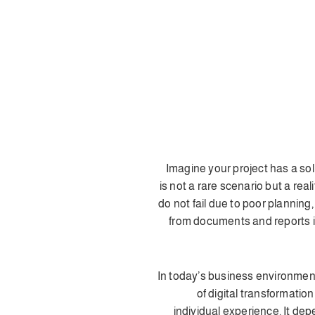
🚀 Imagine your project has a s
is not a rare scenario but a rea
do not fail due to poor planning
from documents and reports in
📊 In today’s business environme
of digital transformation
individual experience. It de