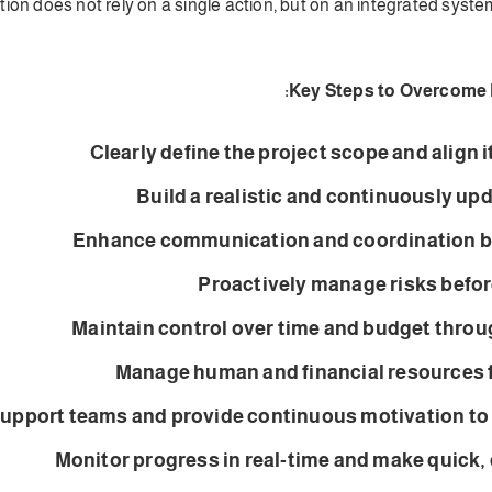
ion does not rely on a single action, but on an integrated syste
Key Steps to Overcome 
Clearly define the project scope and align i
Build a realistic and continuously up
Enhance communication and coordination b
Proactively manage risks before
Maintain control over time and budget throu
Manage human and financial resources fl
upport teams and provide continuous motivation t
Monitor progress in real-time and make quick,