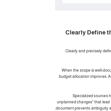
1. Clearly Define
Clearly and precisely def
When the scope is well-docu
budget allocation improves. A
Specialized sources h
unplanned changes" that lead t
document prevents ambiguity and