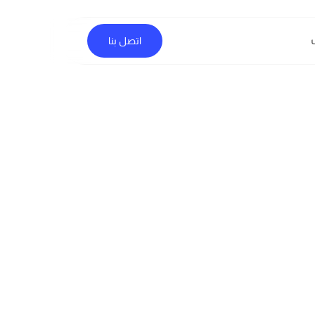
اتصل بنا