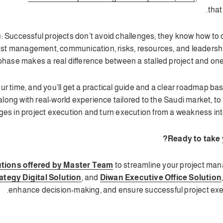
that
 you: Successful projects don’t avoid challenges; they know how 
ost management, communication, risks, resources, and leadership
hase makes a real difference between a stalled project and one 
our time, and you’ll get a practical guide and a clear roadmap ba
long with real-world experience tailored to the Saudi market, 
ges in project execution and turn execution from a weakness into 
Ready to take y
tions offered by Master Team
to streamline your project man
ategy Digital Solution
, and
Diwan Executive Office Solution
enhance decision-making, and ensure successful project exec