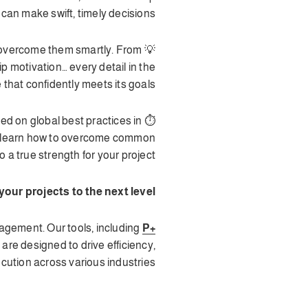
 can make swift, timely decisions.
to overcome them smartly. From
 motivation… every detail in the
that confidently meets its goals.
sed on global best practices in
to learn how to overcome common
a true strength for your project.
our projects to the next level?
agement. Our tools, including
P+
, are designed to drive efficiency,
ution across various industries.