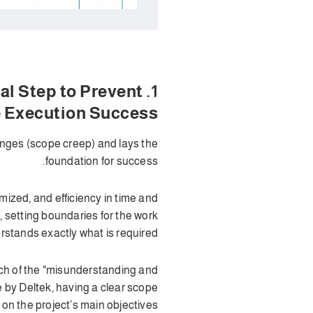
ical Step to Prevent
e Execution Success
anges (scope creep) and lays the
foundation for success.
ized, and efficiency in time and
, setting boundaries for the work
stands exactly what is required.
uch of the "misunderstanding and
 by Deltek, having a clear scope
n the project’s main objectives.