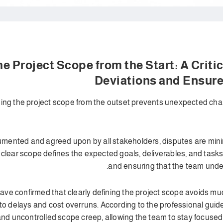
 the Project Scope from the Start: A Crit
Deviations and Ensur
ining the project scope from the outset prevents unexpected ch
mented and agreed upon by all stakeholders, disputes are minim
 clear scope defines the expected goals, deliverables, and tasks
and ensuring that the team under
ave confirmed that clearly defining the project scope avoids m
o delays and cost overruns. According to the professional guide
 uncontrolled scope creep, allowing the team to stay focused o