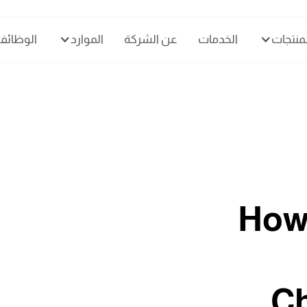
الوظائف
الموارد
عن الشركة
الخدمات
المنتجا
How
Ch